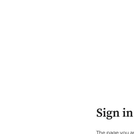
Sign in
The page you are