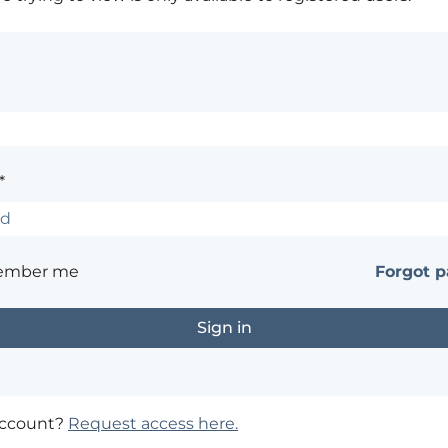
*
ember me
Forgot 
account?
Request access here.