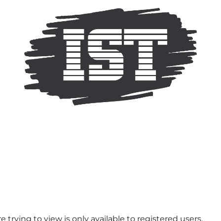
 trying to view is only available to registered users.