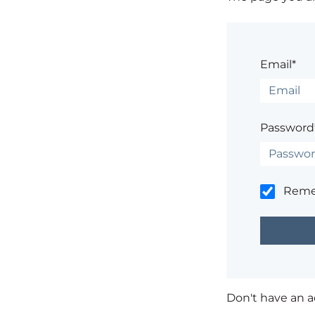
Email*
Password
Rem
Don't have an 