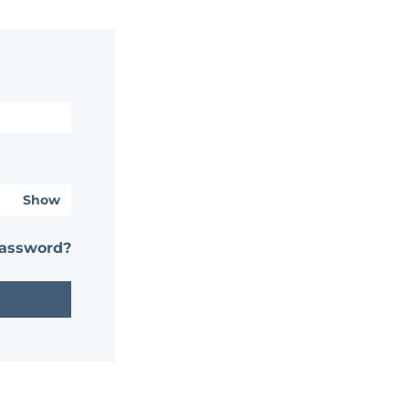
Show
password?