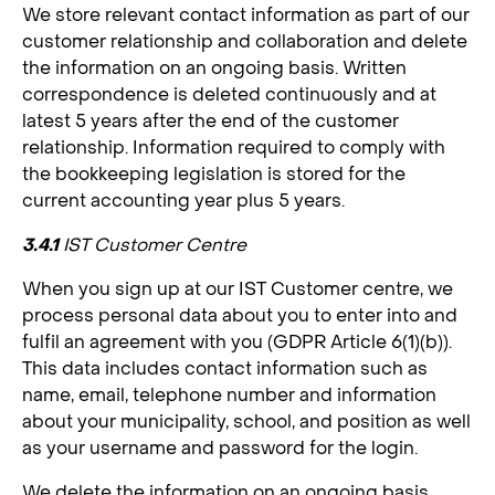
We store relevant contact information as part of our
customer relationship and collaboration and delete
the information on an ongoing basis. Written
correspondence is deleted continuously and at
latest 5 years after the end of the customer
relationship. Information required to comply with
the bookkeeping legislation is stored for the
current accounting year plus 5 years.
3.4.1
IST Customer Centre
When you sign up at our IST Customer centre, we
process personal data about you to enter into and
fulfil an agreement with you (GDPR Article 6(1)(b)).
This data includes contact information such as
name, email, telephone number and information
about your municipality, school, and position as well
as your username and password for the login.
We delete the information on an ongoing basis