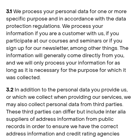
3.1
We process your personal data for one or more
specific purpose and in accordance with the data
protection regulations. We process your
information if you are a customer with us, if you
participate at our courses and seminars or if you
sign up for our newsletter, among other things. The
information will generally come directly from you,
and we will only process your information for as
long as it is necessary for the purpose for which it
was collected.
3.2
In addition to the personal data you provide us,
or which we collect when providing our services, we
may also collect personal data from third parties.
These third parties can differ but include inter alia
suppliers of address information from public
records in order to ensure we have the correct
address information and credit rating agencies