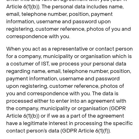
Article 6(1)(b)). The personal data includes name,
email, telephone number, position, payment
information, username and password upon
registering, customer reference, photos of you and
correspondence with you.
When you act as a representative or contact person
for a company, municipality or organisation which is
a costumer of IST, we process your personal data
regarding name, email, telephone number, position,
payment information, username and password
upon registering, customer reference, photos of
you and correspondence with you. The data is
processed either to enter into an agreement with
the company, municipality or organisation (GDPR
Article 6(1)(b)) or if we as a part of the agreement
have a legitimate interest in processing the specific
contact person’s data (GDPR Article 6(1)(f)).