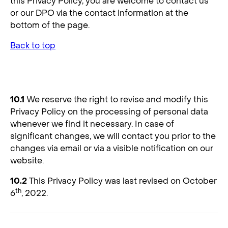
this Privacy Policy, you are welcome to contact us
or our DPO via the contact information at the
bottom of the page.
Back to top
10. Changes to the Privacy Policy
10.1
We reserve the right to revise and modify this
Privacy Policy on the processing of personal data
whenever we find it necessary. In case of
significant changes, we will contact you prior to the
changes via email or via a visible notification on our
website.
10.2
This Privacy Policy was last revised on October
th
6
, 2022.