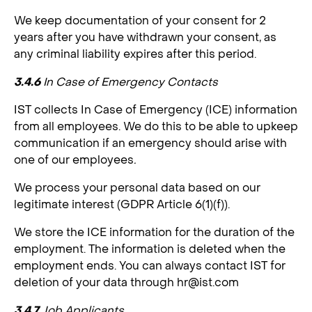
We keep documentation of your consent for 2
years after you have withdrawn your consent, as
any criminal liability expires after this period.
3.4.6
In Case of Emergency Contacts
IST collects In Case of Emergency (ICE) information
from all employees. We do this to be able to upkeep
communication if an emergency should arise with
one of our employees
.
We process your personal data based on our
legitimate interest (GDPR Article 6(1)(f)).
We store the ICE information for the duration of the
employment. The information is deleted when the
employment ends. You can always contact IST for
deletion of your data through
hr@ist.com
3.4.7
Job Applicants