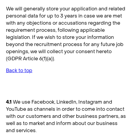
We will generally store your application and related
personal data for up to 3 years in case we are met
with any objections or accusations regarding the
requirement process, following applicable
legislation. If we wish to store your information
beyond the recruitment process for any future job
openings, we will collect your consent hereto
(GDPR Article 6(1)(a)).
Back to top
4. Social Media Platforms
4.1
We use Facebook, LinkedIn, Instagram and
YouTube as channels in order to come into contact
with our customers and other business partners, as
well as to market and inform about our business
and services.