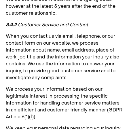
however at the latest 5 years after the end of the
customer relationship.
3.4.2
Customer Service and Contact
When you contact us via email, telephone, or our
contact form on our website, we process
information about name, email address, place of
work, job title and the information your inquiry also
contains. We use the information to answer your
inquiry, to provide good customer service and to
investigate any complaints.
We process your information based on our
legitimate interest in processing the specific
information for handling customer service matters
in an efficient and customer friendly manner (GDPR
Article 6(1)(f)).
We keep your personal data regarding your inquiry