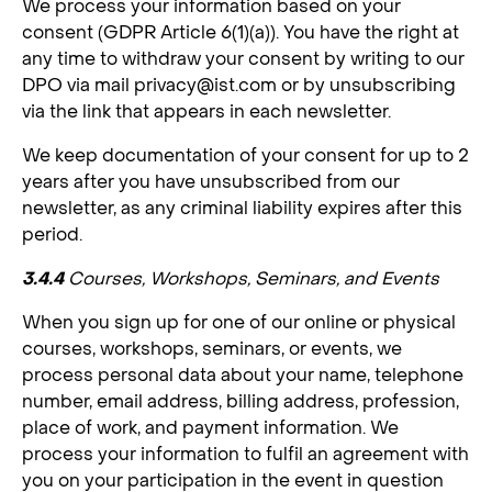
We process your information based on your
consent (GDPR Article 6(1)(a)). You have the right at
any time to withdraw your consent by writing to our
DPO via mail
privacy@ist.com
or by unsubscribing
via the link that appears in each newsletter.
We keep documentation of your consent for up to 2
years after you have unsubscribed from our
newsletter, as any criminal liability expires after this
period.
3.4.4
Courses, Workshops, Seminars, and Events
When you sign up for one of our online or physical
courses, workshops, seminars, or events, we
process personal data about your name, telephone
number, email address, billing address, profession,
place of work, and payment information. We
process your information to fulfil an agreement with
you on your participation in the event in question