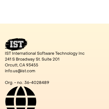
IST International Software Technology Inc
241 S Broadway St. Suite 201
Orcutt, CA 93455
info.us@ist.com
Org. - no.: 36-4028489