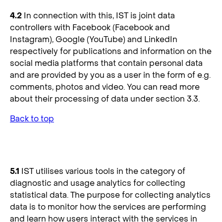
4.2
In connection with this, IST is joint data
controllers with Facebook (Facebook and
Instagram), Google (YouTube) and LinkedIn
respectively for publications and information on the
social media platforms that contain personal data
and are provided by you as a user in the form of e.g.
comments, photos and video. You can read more
about their processing of data under section 3.3.
Back to top
5. Data Analytic Tools
5.1
IST utilises various tools in the category of
diagnostic and usage analytics for collecting
statistical data. The purpose for collecting analytics
data is to monitor how the services are performing
and learn how users interact with the services in