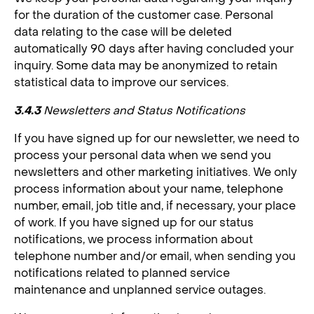
for the duration of the customer case. Personal
data relating to the case will be deleted
automatically 90 days after having concluded your
inquiry. Some data may be anonymized to retain
statistical data to improve our services.
3.4.3
Newsletters and Status Notifications
If you have signed up for our newsletter, we need to
process your personal data when we send you
newsletters and other marketing initiatives. We only
process information about your name, telephone
number, email, job title and, if necessary, your place
of work. If you have signed up for our status
notifications, we process information about
telephone number and/or email, when sending you
notifications related to planned service
maintenance and unplanned service outages.