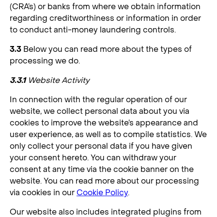
(CRA’s) or banks from where we obtain information
regarding creditworthiness or information in order
to conduct anti-money laundering controls.
3.3
Below you can read more about the types of
processing we do.
3.3.1
Website Activity
In connection with the regular operation of our
website, we collect personal data about you via
cookies to improve the website’s appearance and
user experience, as well as to compile statistics. We
only collect your personal data if you have given
your consent hereto. You can withdraw your
consent at any time via the cookie banner on the
website. You can read more about our processing
via cookies in our
Cookie Policy
.
Our website also includes integrated plugins from