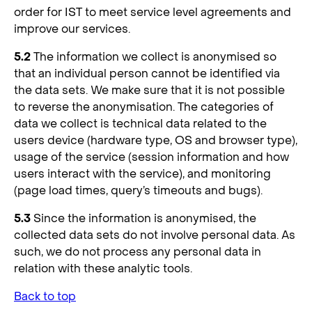
order for IST to meet service level agreements and
improve our services.
5.2
The information we collect is anonymised so
that an individual person cannot be identified via
the data sets. We make sure that it is not possible
to reverse the anonymisation. The categories of
data we collect is technical data related to the
users device (hardware type, OS and browser type),
usage of the service (session information and how
users interact with the service), and monitoring
(page load times, query’s timeouts and bugs).
5.3
Since the information is anonymised, the
collected data sets do not involve personal data. As
such, we do not process any personal data in
relation with these analytic tools.
Back to top