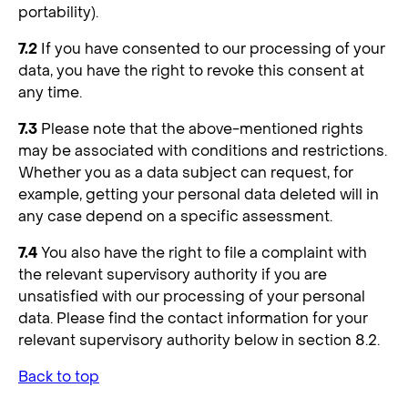
portability).
7.2
If you have consented to our processing of your
data, you have the right to revoke this consent at
any time.
7.3
Please note that the above-mentioned rights
may be associated with conditions and restrictions.
Whether you as a data subject can request, for
example, getting your personal data deleted will in
any case depend on a specific assessment.
7.4
You also have the right to file a complaint with
the relevant supervisory authority if you are
unsatisfied with our processing of your personal
data. Please find the contact information for your
relevant supervisory authority below in section 8.2.
Back to top