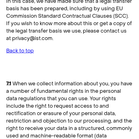
In this case, we have made sure that a legal transfer
basis has been prepared, including by using EU
Commission Standard Contractual Clauses (SCC).
If you wish to know more about this or get a copy of
the legal transfer basis we use, please contact us
at
privacy@ist.com
.
Back to top
7. Your Rights
7.1
When we collect information about you, you have
a number of fundamental rights in the personal
data regulations that you can use. Your rights
include the right to request access to and
rectification or erasure of your personal data,
restriction and objection to our processing, and the
right to receive your data in a structured, commonly
used and machine-readable format (data