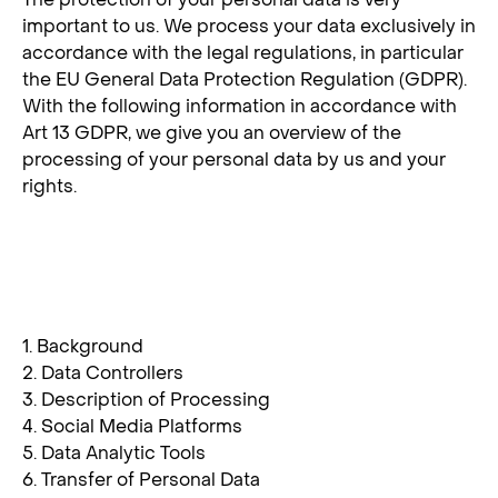
important to us. We process your data exclusively in
accordance with the legal regulations, in particular
the EU General Data Protection Regulation (GDPR).
With the following information in accordance with
Art 13 GDPR, we give you an overview of the
processing of your personal data by us and your
rights.
Index
1. Background
2. Data Controllers
3. Description of Processing
4. Social Media Platforms
5. Data Analytic Tools
6. Transfer of Personal Data