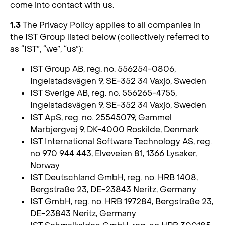
come into contact with us.
1.3
The Privacy Policy applies to all companies in
the IST Group listed below (collectively referred to
as “IST”, “we”, “us”):
IST Group AB, reg. no. 556254-0806,
Ingelstadsvägen 9, SE-352 34 Växjö, Sweden
IST Sverige AB, reg. no. 556265-4755,
Ingelstadsvägen 9, SE-352 34 Växjö, Sweden
IST ApS, reg. no. 25545079, Gammel
Marbjergvej 9, DK-4000 Roskilde, Denmark
IST International Software Technology AS, reg.
no 970 944 443, Elveveien 81, 1366 Lysaker,
Norway
IST Deutschland GmbH, reg. no. HRB 1408,
Bergstraße 23, DE-23843 Neritz, Germany
IST GmbH, reg. no. HRB 197284, Bergstraße 23,
DE-23843 Neritz, Germany