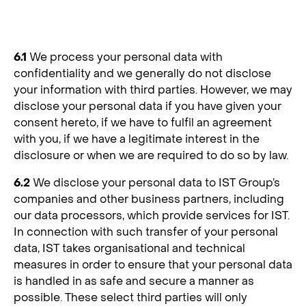
6. Transfer of Personal Data
6.1
We process your personal data with
confidentiality and we generally do not disclose
your information with third parties. However, we may
disclose your personal data if you have given your
consent hereto, if we have to fulfil an agreement
with you, if we have a legitimate interest in the
disclosure or when we are required to do so by law.
6.2
We disclose your personal data to IST Group’s
companies and other business partners, including
our data processors, which provide services for IST.
In connection with such transfer of your personal
data, IST takes organisational and technical
measures in order to ensure that your personal data
is handled in as safe and secure a manner as
possible. These select third parties will only