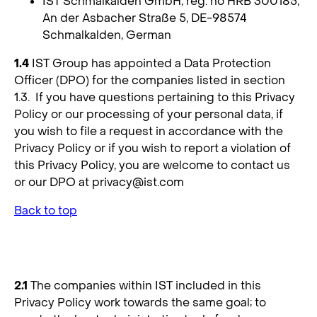
IST Schmalkalden GmbH, reg. no HRB 300185,
An der Asbacher Straße 5, DE-98574
Schmalkalden, German
1.4
IST Group has appointed a Data Protection
Officer (DPO) for the companies listed in section
1.3. If you have questions pertaining to this Privacy
Policy or our processing of your personal data, if
you wish to file a request in accordance with the
Privacy Policy or if you wish to report a violation of
this Privacy Policy, you are welcome to contact us
or our DPO at
privacy@ist.com
Back to top
2. Data Controllers
2.1
The companies within IST included in this
Privacy Policy work towards the same goal; to