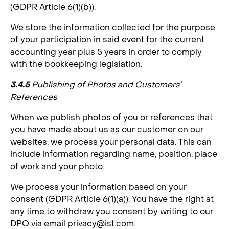
(GDPR Article 6(1)(b)).
We store the information collected for the purpose
of your participation in said event for the current
accounting year plus 5 years in order to comply
with the bookkeeping legislation.
3.4.5
Publishing of Photos and Customers’
References
When we publish photos of you or references that
you have made about us as our customer on our
websites, we process your personal data. This can
include information regarding name, position, place
of work and your photo.
We process your information based on your
consent (GDPR Article 6(1)(a)). You have the right at
any time to withdraw you consent by writing to our
DPO via email
privacy@ist.com
.