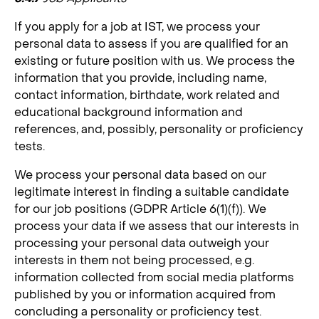
If you apply for a job at IST, we process your
personal data to assess if you are qualified for an
existing or future position with us. We process the
information that you provide, including name,
contact information, birthdate, work related and
educational background information and
references, and, possibly, personality or proficiency
tests.
We process your personal data based on our
legitimate interest in finding a suitable candidate
for our job positions (GDPR Article 6(1)(f)). We
process your data if we assess that our interests in
processing your personal data outweigh your
interests in them not being processed, e.g.
information collected from social media platforms
published by you or information acquired from
concluding a personality or proficiency test.