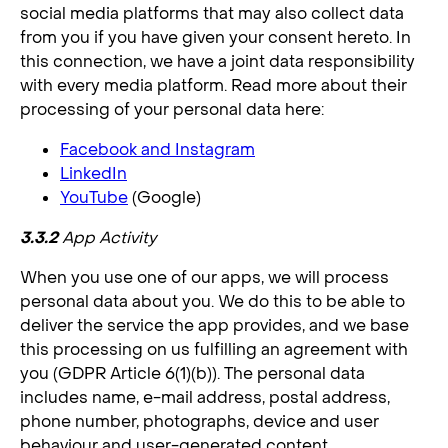
social media platforms that may also collect data
from you if you have given your consent hereto. In
this connection, we have a joint data responsibility
with every media platform. Read more about their
processing of your personal data here:
Facebook and Instagram
LinkedIn
YouTube
(Google)
3.3.2
App Activity
When you use one of our apps, we will process
personal data about you. We do this to be able to
deliver the service the app provides, and we base
this processing on us fulfilling an agreement with
you (GDPR Article 6(1)(b)). The personal data
includes name, e-mail address, postal address,
phone number, photographs, device and user
behaviour and user-generated content.