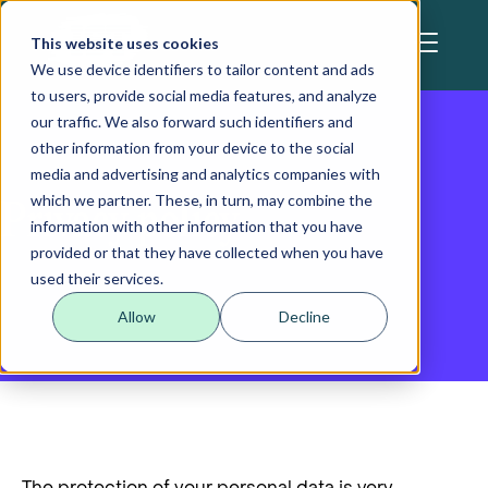
Skip to main content
This website uses cookies
We use device identifiers to tailor content and ads
to users, provide social media features, and analyze
our traffic. We also forward such identifiers and
other information from your device to the social
media and advertising and analytics companies with
which we partner. These, in turn, may combine the
Privacy policy
information with other information that you have
provided or that they have collected when you have
used their services.
Allow
Decline
Data protection
The protection of your personal data is very