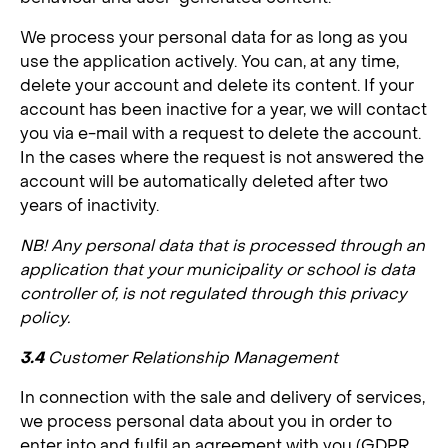
We process your personal data for as long as you
use the application actively. You can, at any time,
delete your account and delete its content. If your
account has been inactive for a year, we will contact
you via e-mail with a request to delete the account.
In the cases where the request is not answered the
account will be automatically deleted after two
years of inactivity.
NB! Any personal data that is processed through an
application that your municipality or school is data
controller of, is not regulated through this privacy
policy.
3.4
Customer Relationship Management
In connection with the sale and delivery of services,
we process personal data about you in order to
enter into and fulfil an agreement with you (GDPR