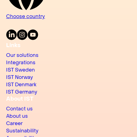
Choose country
LinkedIn
Instagram
Youtube
Links
Our solutions
Integrations
IST Sweden
IST Norway
IST Denmark
IST Germany
About IST
Contact us
About us
Career
Sustainability