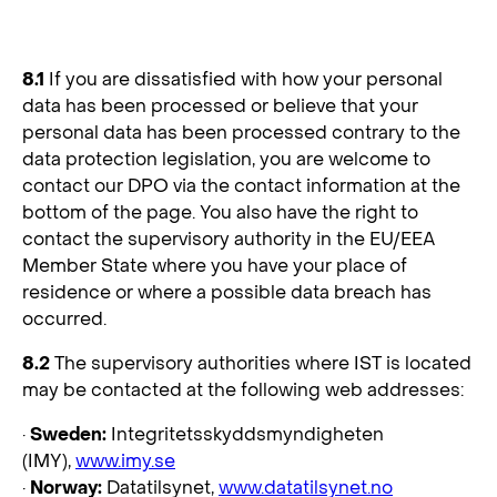
8. Supervision and Compliance
8.1
If you are dissatisfied with how your personal
data has been processed or believe that your
personal data has been processed contrary to the
data protection legislation, you are welcome to
contact our DPO via the contact information at the
bottom of the page. You also have the right to
contact the supervisory authority in the EU/EEA
Member State where you have your place of
residence or where a possible data breach has
occurred.
8.2
The supervisory authorities where IST is located
may be contacted at the following web addresses:
·
Sweden:
Integritetsskyddsmyndigheten
(IMY),
www.imy.se
·
Norway:
Datatilsynet,
www.datatilsynet.no