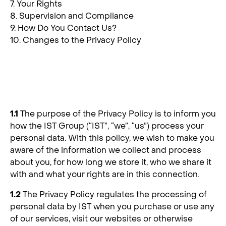
7. Your Rights
8. Supervision and Compliance
9. How Do You Contact Us?
10. Changes to the Privacy Policy
1. Background
1.1
The purpose of the Privacy Policy is to inform you
how the IST Group (“IST”, “we”, “us”) process your
personal data. With this policy, we wish to make you
aware of the information we collect and process
about you, for how long we store it, who we share it
with and what your rights are in this connection.
1.2
The Privacy Policy regulates the processing of
personal data by IST when you purchase or use any
of our services, visit our websites or otherwise