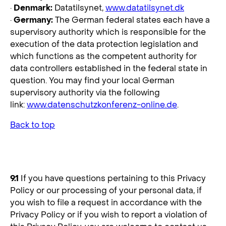
·
Denmark:
Datatilsynet,
www.datatilsynet.dk
·
Germany:
The German federal states each have a
supervisory authority which is responsible for the
execution of the data protection legislation and
which functions as the competent authority for
data controllers established in the federal state in
question. You may find your local German
supervisory authority via the following
link:
www.datenschutzkonferenz-online.de
.
Back to top
9. How Do You Contact Us?
9.1
If you have questions pertaining to this Privacy
Policy or our processing of your personal data, if
you wish to file a request in accordance with the
Privacy Policy or if you wish to report a violation of