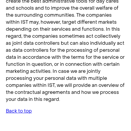
create the best administrative tools for day cares
and schools and to improve the overall welfare of
the surrounding communities. The companies
within IST may, however, target different markets
depending on their services and functions. In this
regard, the companies sometimes act collectively
as joint data controllers but can also individually act
as data controllers for the processing of personal
data in accordance with the terms for the service or
function in question, or in connection with certain
marketing activities. In case we are jointly
processing your personal data with multiple
companies within IST, we will provide an overview of
the contractual agreements and how we process
your data in this regard.
Back to top
3. Description of Processing