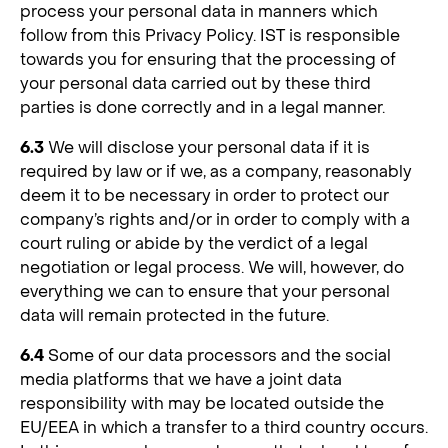
process your personal data in manners which
follow from this Privacy Policy. IST is responsible
towards you for ensuring that the processing of
your personal data carried out by these third
parties is done correctly and in a legal manner.
6.3
We will disclose your personal data if it is
required by law or if we, as a company, reasonably
deem it to be necessary in order to protect our
company’s rights and/or in order to comply with a
court ruling or abide by the verdict of a legal
negotiation or legal process. We will, however, do
everything we can to ensure that your personal
data will remain protected in the future.
6.4
Some of our data processors and the social
media platforms that we have a joint data
responsibility with may be located outside the
EU/EEA in which a transfer to a third country occurs.