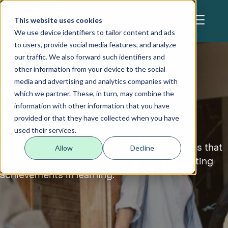
Skip to main content
This website uses cookies
We use device identifiers to tailor content and ads
to users, provide social media features, and analyze
our traffic. We also forward such identifiers and
other information from your device to the social
media and advertising and analytics companies with
which we partner. These, in turn, may combine the
Building the future of
information with other information that you have
provided or that they have collected when you have
EdTech
used their services.
Empowering education with innovative tools that
Allow
Decline
drive success, foster growth and unlock lasting
achievements in learning.