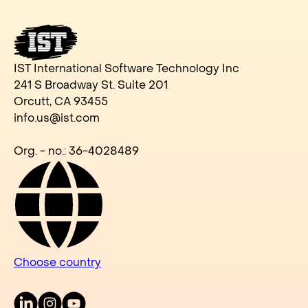
IST International Software Technology Inc
241 S Broadway St. Suite 201
Orcutt, CA 93455
info.us@ist.com
Org. - no.: 36-4028489
Choose country
LinkedIn
Instagram
Youtube