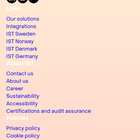
Links
Our solutions
Integrations
IST Sweden
IST Norway
IST Denmark
IST Germany
About IST
Contact us
About us
Career
Sustainability
Accessibility
Certifications and audit assurance
Policies
Privacy policy
Cookie policy