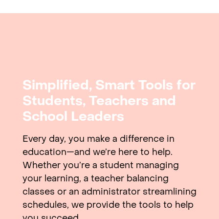
Simplified, Smart Tools for
Students, Teachers and
School Leaders
Every day, you make a difference in
education—and we’re here to help.
Whether you’re a student managing
your learning, a teacher balancing
classes or an administrator streamlining
schedules, we provide the tools to help
you succeed.