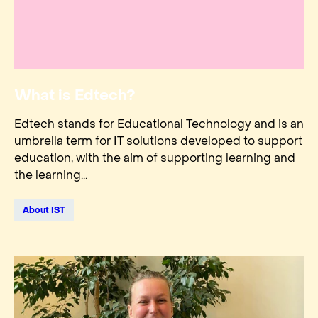
What is Edtech?
Edtech stands for Educational Technology and is an
umbrella term for IT solutions developed to support
education, with the aim of supporting learning and
the learning...
About IST