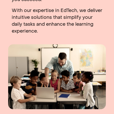
With our expertise in EdTech, we deliver
intuitive solutions that simplify your
daily tasks and enhance the learning
experience.