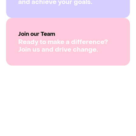
and achieve your goals.
Join our Team
Ready to make a difference?
Join us and drive change.
From scheduling
to data