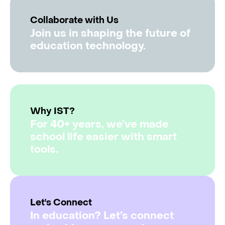
Collaborate with Us
Join us in shaping the future of
education technology.
Why IST?
For 40+ years, we’ve made
school life easier with smart
tools.
Let's Connect
In education? Let’s connect