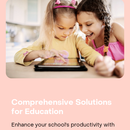
Comprehensive Solutions
for Education
Enhance your school's productivity with