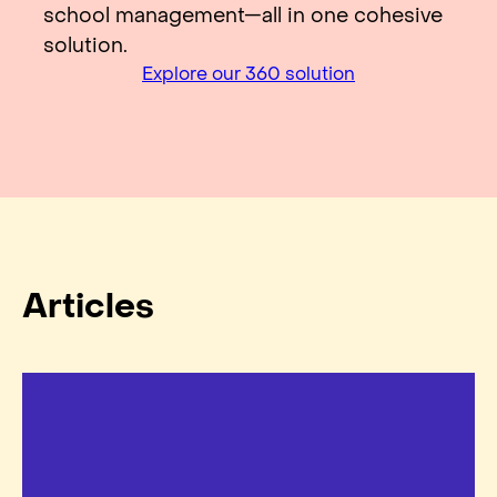
school management—all in one cohesive
solution.
Explore our 360 solution
Articles