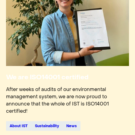
We are ISO14001 certified
After weeks of audits of our environmental
management system, we are now proud to
announce that the whole of IST is ISO14001
certified!
About IST
Sustainability
News