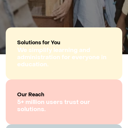
Solutions for You
We simplify learning and
administration for everyone in
education.
Our Reach
5+ million users trust our
solutions.