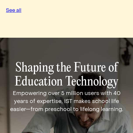
See all
Shaping the Future of
Education Technology
Empowering over 5 million users with 40
years of expertise, IST makes school life
easier—from preschool to lifelong learning.