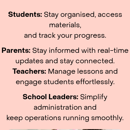
Students:
Stay organised, access
materials,
and track your progress.
Parents:
Stay informed with real-time
updates and stay connected.
Teachers:
Manage lessons and
engage students effortlessly.
School Leaders:
Simplify
administration and
keep operations running smoothly.