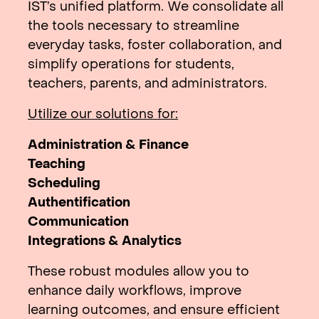
IST’s unified platform. We consolidate all
the tools necessary to streamline
everyday tasks, foster collaboration, and
simplify operations for students,
teachers, parents, and administrators.
Utilize our solutions for:
Administration & Finance
Teaching
Scheduling
Authentification
Communication
Integrations & Analytics
These robust modules allow you to
enhance daily workflows, improve
learning outcomes, and ensure efficient