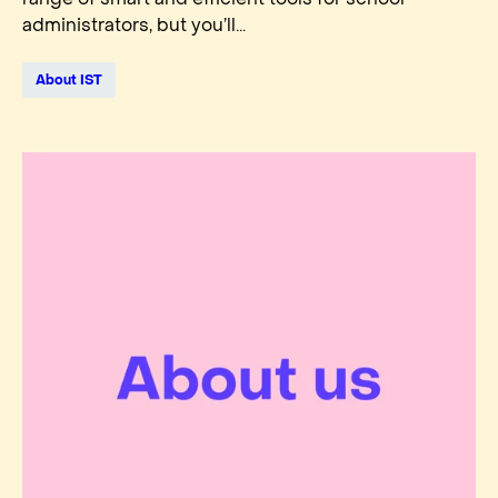
administrators, but you’ll...
About IST