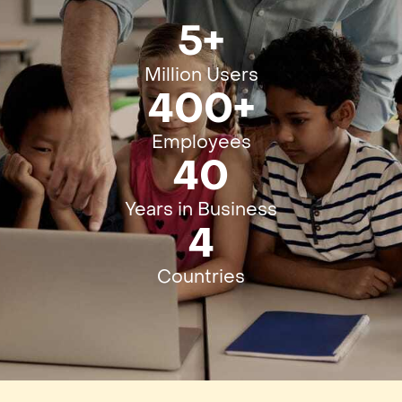
5+
Million Users
400+
Employees
40
Years in Business
4
Countries