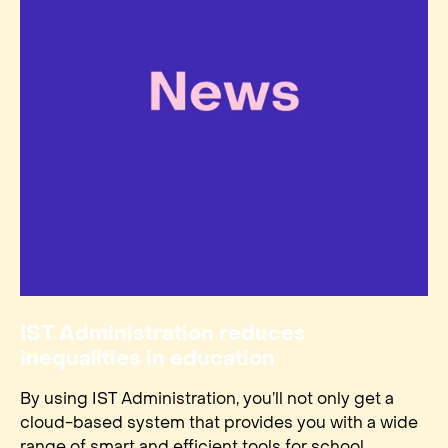
IST Administration reduces
inequalities in education
By using IST Administration, you’ll not only get a
cloud-based system that provides you with a wide
range of smart and efficient tools for school